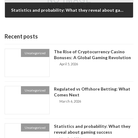
Statistics and probability: What they reveal about gaming success
March 6, 2026
Recent posts
The Rise of Cryptocurrency Casino
Uncategorized
Bonuses: A Global Gaming Revolution
April 5, 2026
Regulated vs Offshore Betting: What
Uncategorized
Comes Next
March 6, 2026
Statistics and probability: What they
Uncategorized
reveal about gaming success