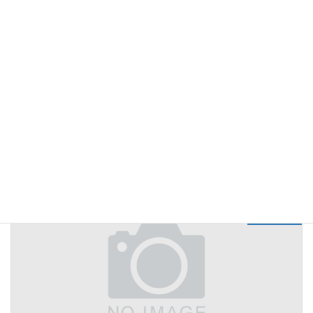
Previous article
A Beginner’s Guide to Online Casinos
March 6, 2026
Next article