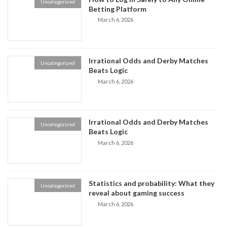
Uncategorized
Betting Platform
March 6, 2026
Irrational Odds and Derby Matches
Uncategorized
Beats Logic
March 6, 2026
Irrational Odds and Derby Matches
Uncategorized
Beats Logic
March 6, 2026
Statistics and probability: What they
Uncategorized
reveal about gaming success
March 6, 2026