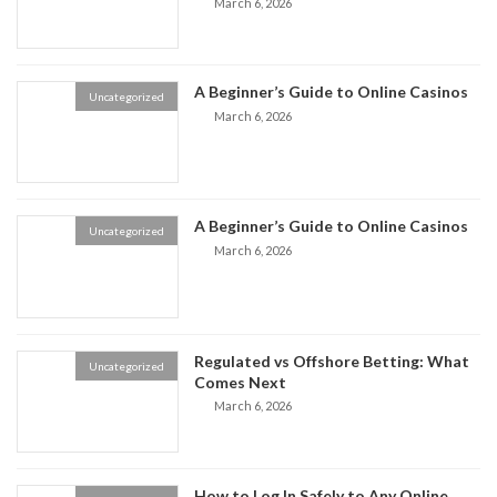
March 6, 2026
A Beginner’s Guide to Online Casinos
Uncategorized
March 6, 2026
A Beginner’s Guide to Online Casinos
Uncategorized
March 6, 2026
Regulated vs Offshore Betting: What
Uncategorized
Comes Next
March 6, 2026
How to Log In Safely to Any Online