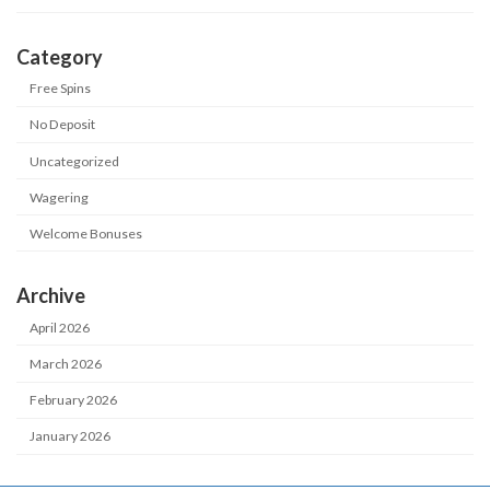
Category
Free Spins
No Deposit
Uncategorized
Wagering
Welcome Bonuses
Archive
April 2026
March 2026
February 2026
January 2026